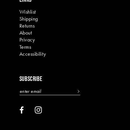
Wishlist
Shipping
Returns
About
Privacy
Terms
Accessibility
SUBSCRIBE