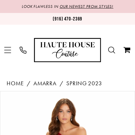
LOOK FLAWLESS IN
OUR NEWEST PROM STYLES!
(916) 470‑2369
HOME
AMARRA
SPRING 2023
Products
Skip
PAUSE AUTOPLAY
PREVIOUS SLIDE
NEXT SLIDE
0
Views
to
1
Carousel
end
2