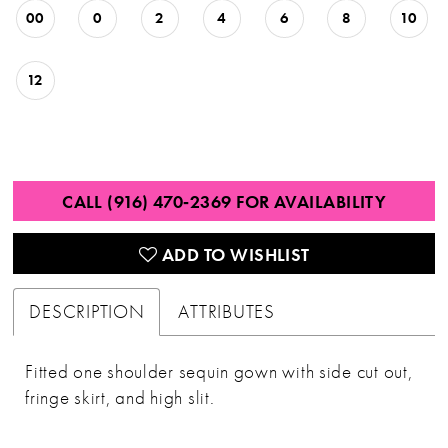
00
0
2
4
6
8
10
12
CALL (916) 470‑2369 FOR AVAILABILITY
ADD TO WISHLIST
DESCRIPTION
ATTRIBUTES
Fitted one shoulder sequin gown with side cut out,
fringe skirt, and high slit.