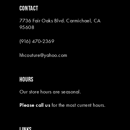
6
CONTACT
7
7736 Fair Oaks Blvd. Carmichael, CA
8
95608
(916) 470‑2369
hhcouture@yahoo.com
HOURS
Our store hours are seasonal.
Please call us
for the most current hours.
LINKS