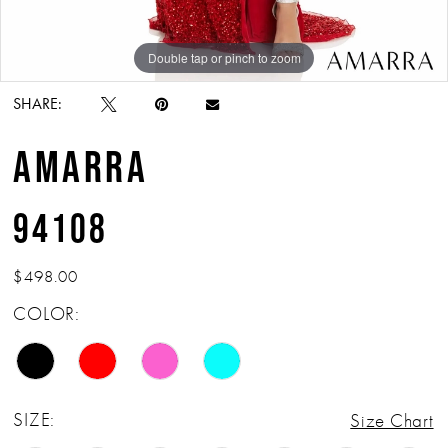
Double tap or pinch to zoom
Double tap or pinch to zoom
Double tap or pinch to zoom
SHARE:
AMARRA
94108
$498.00
COLOR:
SIZE:
Size Chart