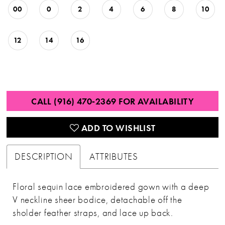
00
0
2
4
6
8
10
12
14
16
CALL (916) 470‑2369 FOR AVAILABILITY
ADD TO WISHLIST
DESCRIPTION
ATTRIBUTES
Floral sequin lace embroidered gown with a deep
V neckline sheer bodice, detachable off the
sholder feather straps, and lace up back.