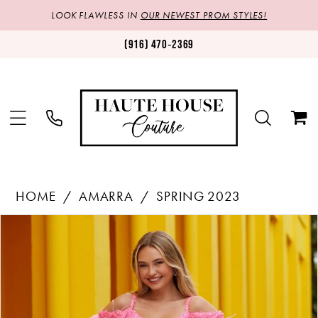
LOOK FLAWLESS IN
OUR NEWEST PROM STYLES!
(916) 470‑2369
HOME
AMARRA
SPRING 2023
Products
Skip
PAUSE AUTOPLAY
PREVIOUS SLIDE
NEXT SLIDE
0
Views
to
1
Carousel
end
2