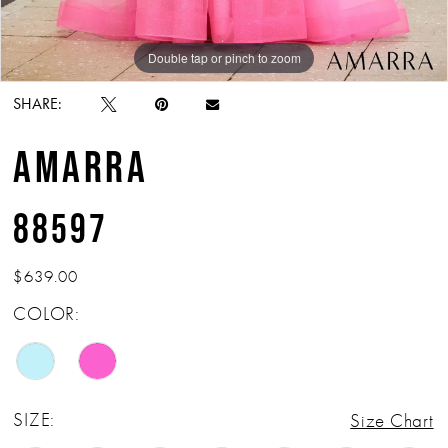
Double tap or pinch to zoom
Double tap or pinch to zoom
Double tap or pinch to zoom
SHARE:
AMARRA
88597
$639.00
COLOR:
SIZE:
Size Chart