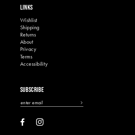
LINKS
Wishlist
Shipping
Returns
About
Privacy
Terms
Accessibility
SUBSCRIBE