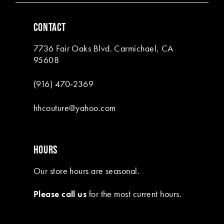
6
CONTACT
7
7736 Fair Oaks Blvd. Carmichael, CA
8
95608
(916) 470‑2369
hhcouture@yahoo.com
HOURS
Our store hours are seasonal.
Please call us
for the most current hours.