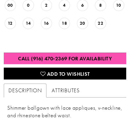
00
0
2
4
6
8
10
12
14
16
18
20
22
CALL (916) 470‑2369 FOR AVAILABILITY
ADD TO WISHLIST
DESCRIPTION
ATTRIBUTES
Shimmer ballgown with lace appliques, v-neckline,
and rhinestone belted waist.