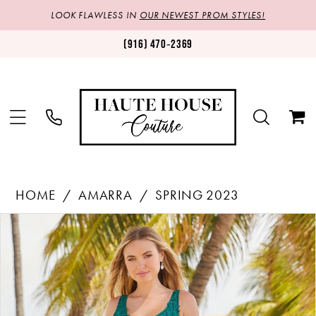
LOOK FLAWLESS IN
OUR NEWEST PROM STYLES!
(916) 470‑2369
HOME
AMARRA
SPRING 2023
Products
Skip
PAUSE AUTOPLAY
PREVIOUS SLIDE
NEXT SLIDE
0
Views
to
1
Carousel
end
2