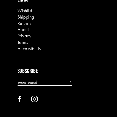
Wishlist
Shipping
Returns
About
Privacy
Terms
Accessibility
SUBSCRIBE