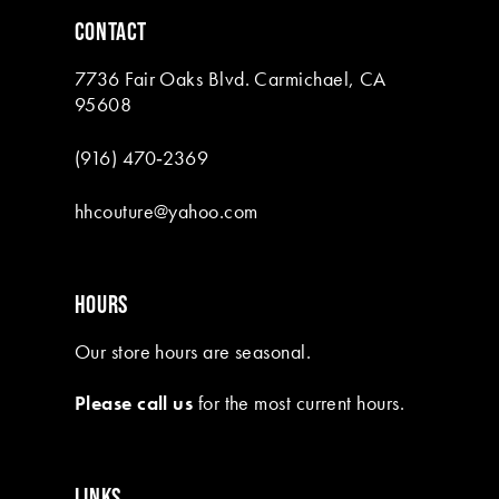
6
CONTACT
7
7736 Fair Oaks Blvd. Carmichael, CA
8
95608
(916) 470‑2369
hhcouture@yahoo.com
HOURS
Our store hours are seasonal.
Please call us
for the most current hours.
LINKS