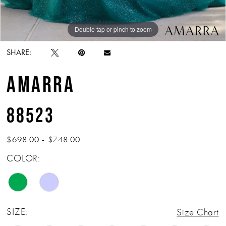
Double tap or pinch to zoom
Double tap or pinch to zoom
Double tap or pinch to zoom
SHARE:
AMARRA
88523
$698.00 - $748.00
COLOR:
SIZE:
Size Chart