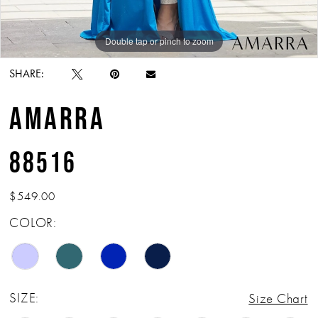
Double tap or pinch to zoom
Double tap or pinch to zoom
Double tap or pinch to zoom
SHARE:
AMARRA
88516
$549.00
COLOR:
SIZE:
Size Chart