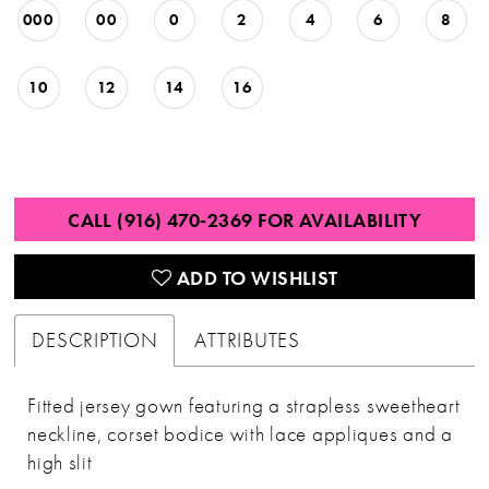
000
00
0
2
4
6
8
10
12
14
16
CALL (916) 470‑2369 FOR AVAILABILITY
ADD TO WISHLIST
DESCRIPTION
ATTRIBUTES
Fitted jersey gown featuring a strapless sweetheart
neckline, corset bodice with lace appliques and a
high slit