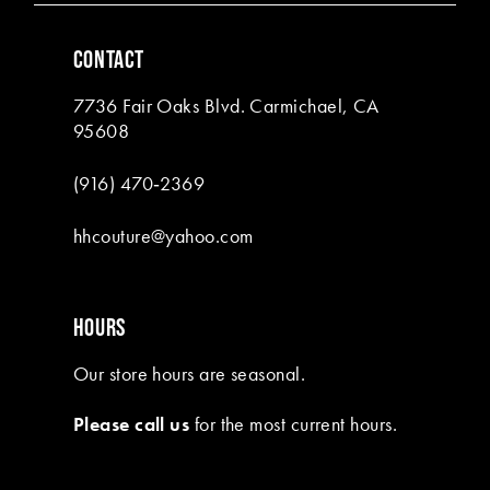
6
CONTACT
7
7736 Fair Oaks Blvd. Carmichael, CA
8
95608
(916) 470‑2369
hhcouture@yahoo.com
HOURS
Our store hours are seasonal.
Please call us
for the most current hours.