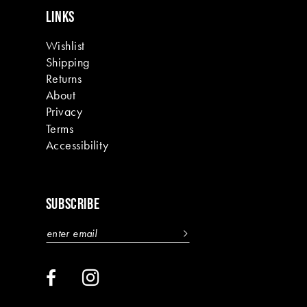
LINKS
Wishlist
Shipping
Returns
About
Privacy
Terms
Accessibility
SUBSCRIBE