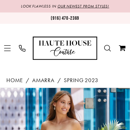
LOOK FLAWLESS IN
OUR NEWEST PROM STYLES!
(916) 470‑2369
HOME
AMARRA
SPRING 2023
Products
Skip
PAUSE AUTOPLAY
PREVIOUS SLIDE
NEXT SLIDE
0
Views
to
1
Carousel
end
2