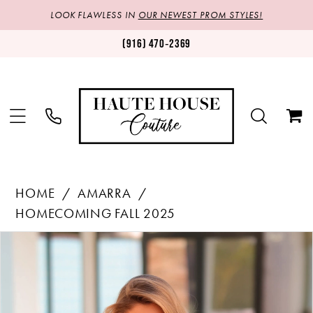
LOOK FLAWLESS IN
OUR NEWEST PROM STYLES!
(916) 470‑2369
HOME
AMARRA
HOMECOMING FALL 2025
Products
Skip
PAUSE AUTOPLAY
PREVIOUS SLIDE
NEXT SLIDE
0
Views
to
1
Carousel
end
2