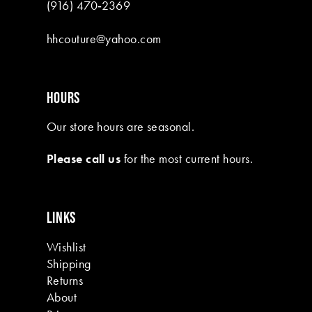
(916) 470‑2369
hhcouture@yahoo.com
HOURS
Our store hours are seasonal.
Please call us
for the most current hours.
LINKS
Wishlist
Shipping
Returns
About