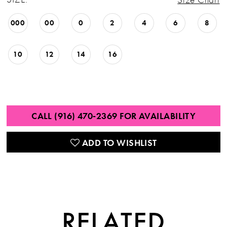
000
00
0
2
4
6
8
10
12
14
16
CALL (916) 470‑2369 FOR AVAILABILITY
ADD TO WISHLIST
RELATED