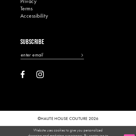
Privacy
Terms
Accessibility
SUBSCRIBE
©HAUTE HOUSE COUTURE 2026
Website uses cookies to give you personalized
shopping and marketing experiences. By continuing to