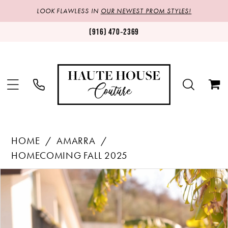
LOOK FLAWLESS IN
OUR NEWEST PROM STYLES!
(916) 470‑2369
HOME
AMARRA
HOMECOMING FALL 2025
Products
Skip
PAUSE AUTOPLAY
PREVIOUS SLIDE
NEXT SLIDE
0
Views
to
1
Carousel
end
2