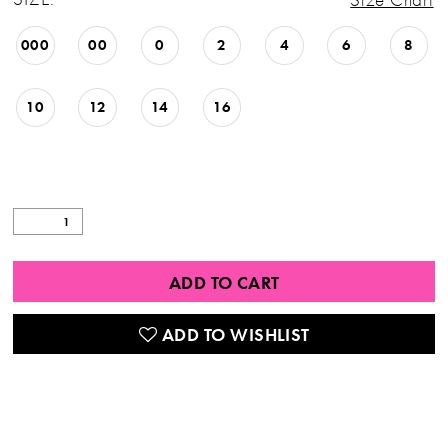
000
00
0
2
4
6
8
10
12
14
16
ADD TO CART
ADD TO WISHLIST