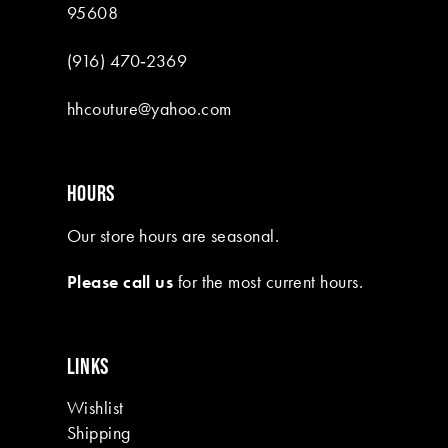
95608
(916) 470‑2369
hhcouture@yahoo.com
HOURS
Our store hours are seasonal.
Please call us
for the most current hours.
LINKS
Wishlist
Shipping