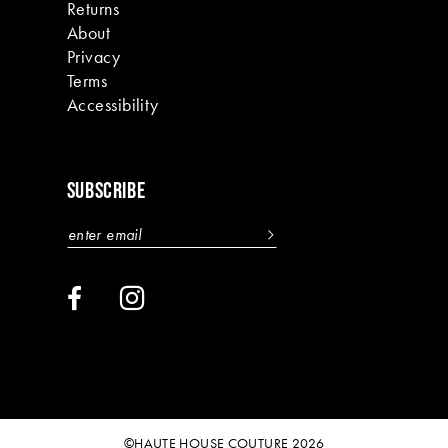
Returns
About
Privacy
Terms
Accessibility
SUBSCRIBE
©HAUTE HOUSE COUTURE 2026