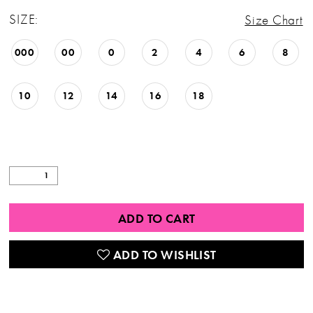
SIZE:
Size Chart
000
00
0
2
4
6
8
10
12
14
16
18
ADD TO CART
ADD TO WISHLIST