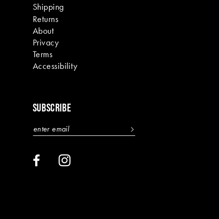
Shipping
Returns
About
Privacy
Terms
Accessibility
SUBSCRIBE