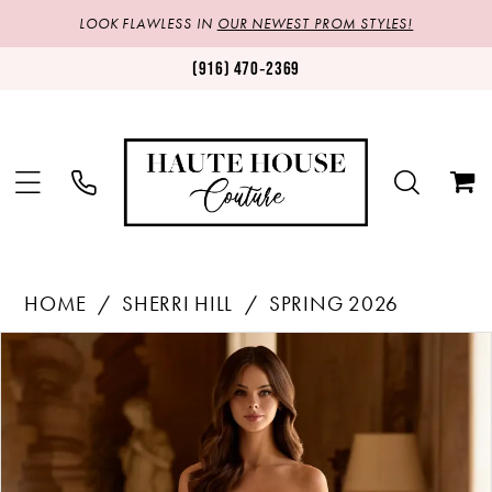
LOOK FLAWLESS IN
OUR NEWEST PROM STYLES!
(916) 470‑2369
HOME
SHERRI HILL
SPRING 2026
Products
Skip
PAUSE AUTOPLAY
PREVIOUS SLIDE
NEXT SLIDE
0
Views
to
1
Carousel
end
2