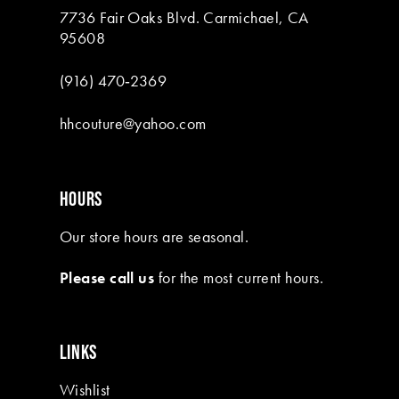
7736 Fair Oaks Blvd. Carmichael, CA
95608
(916) 470‑2369
hhcouture@yahoo.com
HOURS
Our store hours are seasonal.
Please call us
for the most current hours.
LINKS
Wishlist