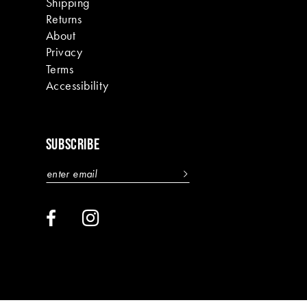
Shipping
Returns
About
Privacy
Terms
Accessibility
SUBSCRIBE