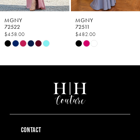
MGNY
MGNY
72511
72506
$482.00
$638.00
Skip
Skip
Color
Color
List
List
#f7af479446
#11c35c45ec
to
to
end
end
CONTACT