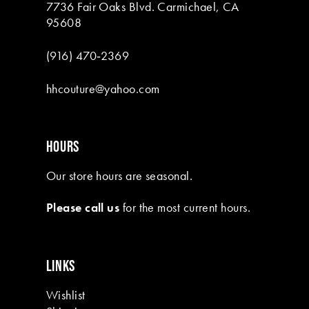
7736 Fair Oaks Blvd. Carmichael, CA
95608
(916) 470‑2369
hhcouture@yahoo.com
HOURS
Our store hours are seasonal.
Please call us
for the most current hours.
LINKS
Wishlist