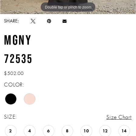
Double tap or pinch to zoom
Double tap or pinch to zoom
Double tap or pinch to zoom
SHARE:
MGNY
72535
$502.00
COLOR:
SIZE:
Size Chart
2
4
6
8
10
12
14