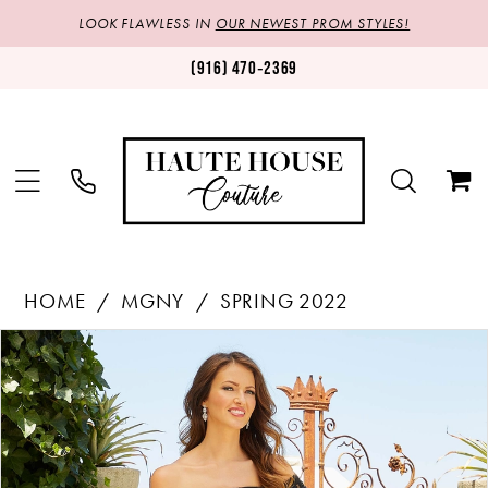
LOOK FLAWLESS IN
OUR NEWEST PROM STYLES!
(916) 470‑2369
HOME
MGNY
SPRING 2022
Products
Skip
PAUSE AUTOPLAY
PREVIOUS SLIDE
NEXT SLIDE
0
Views
to
1
Carousel
end
2
3