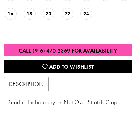
16
18
20
22
24
CALL (916) 470‑2369 FOR AVAILABILITY
ADD TO WISHLIST
DESCRIPTION
Beaded Embroidery on Net Over Stretch Crepe