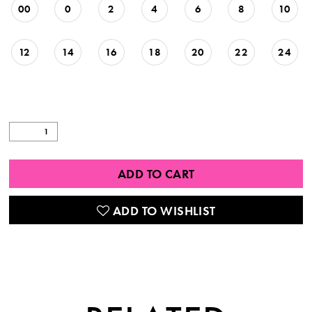
00
0
2
4
6
8
10
12
14
16
18
20
22
24
ADD TO CART
ADD TO WISHLIST