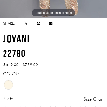
Double tap or pinch to zoom
Double tap or pinch to zoom
SHARE:
JOVANI
22780
$649.00 - $739.00
COLOR:
SIZE:
Size Chart