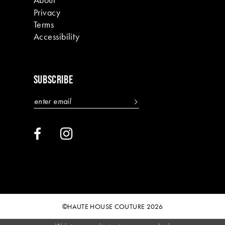
Privacy
Terms
Accessibility
SUBSCRIBE
©HAUTE HOUSE COUTURE 2026