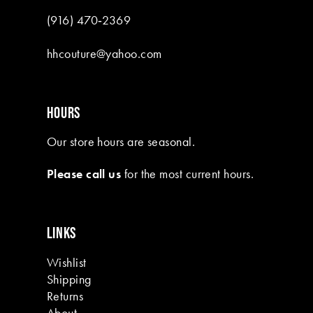
9
(916) 470‑2369
10
hhcouture@yahoo.com
11
12
HOURS
13
Our store hours are seasonal.
Please call us
for the most current hours.
LINKS
Wishlist
Shipping
Returns
About