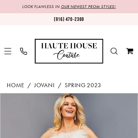
LOOK FLAWLESS IN
OUR NEWEST PROM STYLES!
(916) 470‑2369
HOME
JOVANI
SPRING 2023
Products
Skip
PAUSE AUTOPLAY
PREVIOUS SLIDE
NEXT SLIDE
0
Views
to
1
Carousel
end