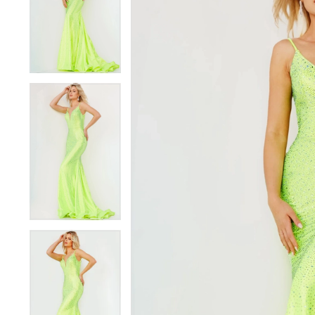
3
3
4
4
5
5
6
6
7
7
8
8
9
9