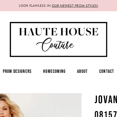
LOOK FLAWLESS IN
OUR NEWEST PROM STYLES!
PROM DESIGNERS
HOMECOMING
ABOUT
CONTACT
JOVA
0815