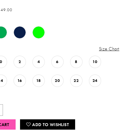
849.00
Size Chart
0
2
4
6
8
10
14
16
18
20
22
24
CART
ADD TO WISHLIST