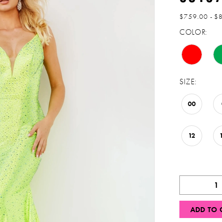
$759.00 - $
COLOR:
SIZE:
00
12
ADD TO 