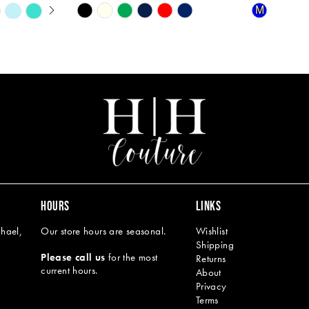
Y
Skip
Skip
M
Color
Color
List
List
#dc0e055384
#1a6dc4a9
to
to
end
end
HOURS
LINKS
hael,
Our store hours are seasonal.
Wishlist
Shipping
Please call us
for the most
Returns
current hours.
About
Privacy
Terms