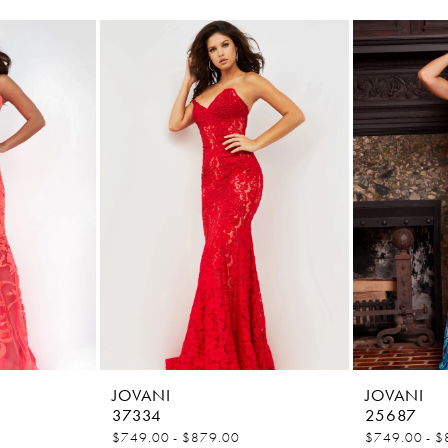
JOVANI
JOVANI
37334
25687
$749.00 - $879.00
$749.00 - $