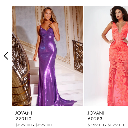
0
Related
Skip
1
Products
to
Carousel
end
2
3
4
5
6
7
8
9
10
11
JOVANI
JOVANI
220110
60283
12
$629.00 - $699.00
$769.00 - $879.00