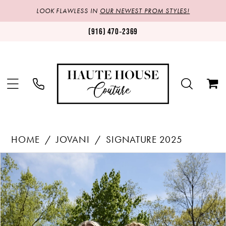
LOOK FLAWLESS IN
OUR NEWEST PROM STYLES!
(916) 470‑2369
HOME
JOVANI
SIGNATURE 2025
Products
Skip
PAUSE AUTOPLAY
PREVIOUS SLIDE
NEXT SLIDE
0
Views
to
1
Carousel
end
2