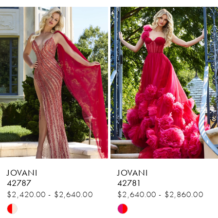
Related
Skip
1
Products
to
Carousel
end
2
3
4
5
6
7
8
JOVANI
JOVANI
9
42787
42781
$2,420.00 - $2,640.00
$2,640.00 - $2,860.00
10
Skip
Skip
11