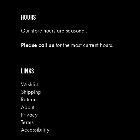
HOURS
Our store hours are seasonal.
Please call us
for the most current hours.
LINKS
Wishlist
Shipping
Returns
About
Privacy
Terms
Accessibility