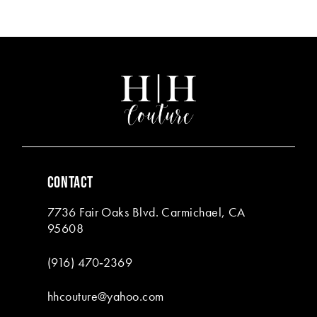
Color
Color
List
List
12
#4cd9eabe24
#2ec64bf120
13
to
to
end
end
14
CONTACT
7736 Fair Oaks Blvd. Carmichael, CA
95608
(916) 470‑2369
hhcouture@yahoo.com