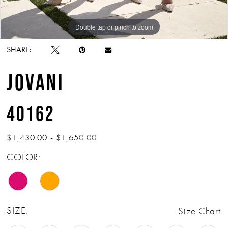
Double tap or pinch to zoom
Double tap or pinch to zoom
Double tap or pinch to zoom
SHARE:
JOVANI
40162
$1,430.00 - $1,650.00
COLOR:
SIZE:
Size Chart