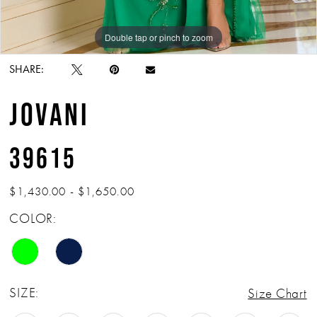
Double tap or pinch to zoom
Double tap or pinch to zoom
Double tap or pinch to zoom
SHARE:
JOVANI
39615
$1,430.00 - $1,650.00
COLOR:
SIZE:
Size Chart