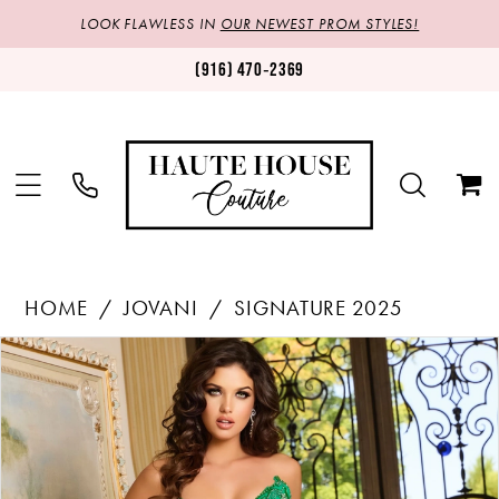
LOOK FLAWLESS IN
OUR NEWEST PROM STYLES!
(916) 470‑2369
HOME
JOVANI
SIGNATURE 2025
Products
Skip
PAUSE AUTOPLAY
PREVIOUS SLIDE
NEXT SLIDE
0
Views
to
1
Carousel
end
2
3