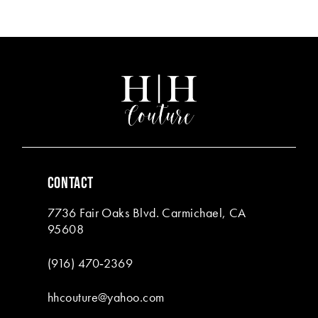
Color
Color
List
List
12
#5d37816c46
#a4a114835c
13
to
to
end
end
14
CONTACT
7736 Fair Oaks Blvd. Carmichael, CA
95608
(916) 470‑2369
hhcouture@yahoo.com