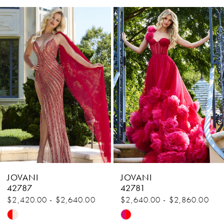
Related
Skip
1
Products
to
Carousel
end
2
3
4
5
6
7
8
JOVANI
JOVANI
9
42787
42781
$2,420.00 - $2,640.00
$2,640.00 - $2,860.00
10
Skip
Skip
11