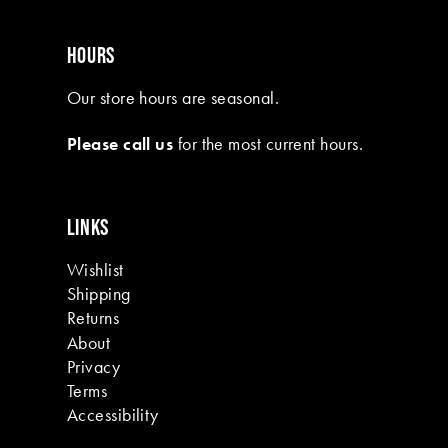
HOURS
Our store hours are seasonal.
Please call us
for the most current hours.
LINKS
Wishlist
Shipping
Returns
About
Privacy
Terms
Accessibility