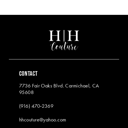
Color
Color
List
List
12
#a599bb78b6
#ffa4e43576
13
to
to
end
end
14
CONTACT
7736 Fair Oaks Blvd. Carmichael, CA
95608
(916) 470‑2369
hhcouture@yahoo.com