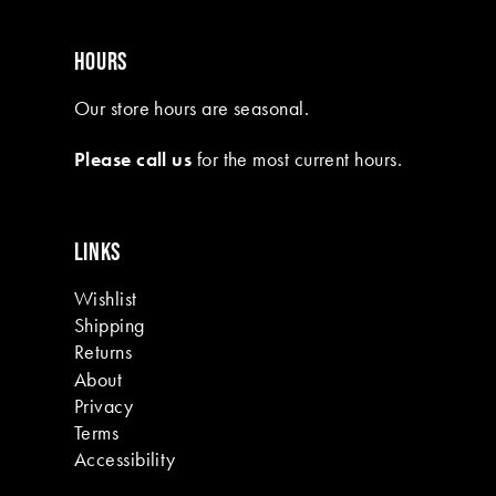
HOURS
Our store hours are seasonal.
Please call us
for the most current hours.
LINKS
Wishlist
Shipping
Returns
About
Privacy
Terms
Accessibility