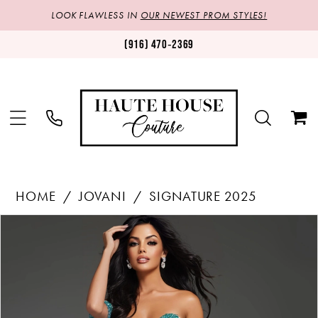
LOOK FLAWLESS IN
OUR NEWEST PROM STYLES!
(916) 470‑2369
HOME
JOVANI
SIGNATURE 2025
Products
Skip
PAUSE AUTOPLAY
PREVIOUS SLIDE
NEXT SLIDE
0
Views
to
1
Carousel
end
2
3