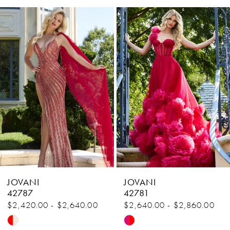
Related
Skip
1
Products
to
Carousel
end
2
3
4
5
6
7
8
JOVANI
JOVANI
9
42787
42781
$2,420.00 - $2,640.00
$2,640.00 - $2,860.00
10
Skip
Skip
11