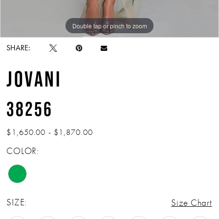
Double tap or pinch to zoom
Double tap or pinch to zoom
Double tap or pinch to zoom
SHARE:
JOVANI
38256
$1,650.00 - $1,870.00
COLOR:
SIZE:
Size Chart