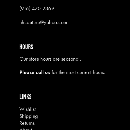
9
(916) 470‑2369
10
hhcouture@yahoo.com
11
12
HOURS
13
Our store hours are seasonal.
14
Please call us
for the most current hours.
15
16
LINKS
17
Wishlist
18
Shipping
19
Returns
About