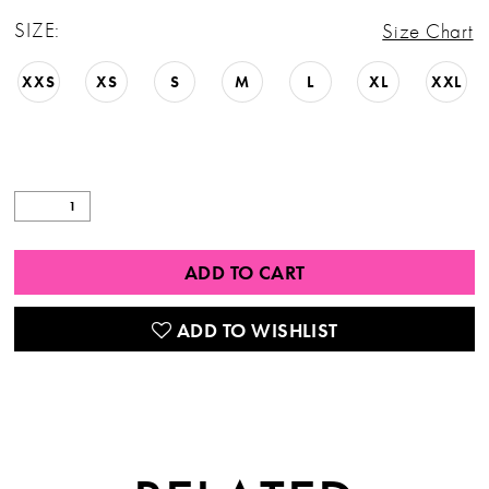
SIZE:
Size Chart
XXS
XS
S
M
L
XL
XXL
ADD TO CART
ADD TO WISHLIST