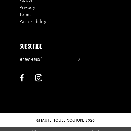
20
Privacy
Terms
21
Accessibility
22
23
SUBSCRIBE
24
25
26
27
28
29
©HAUTE HOUSE COUTURE 2026
30