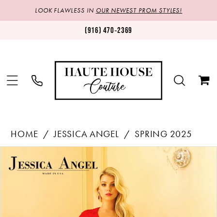
LOOK FLAWLESS IN
OUR NEWEST PROM STYLES!
(916) 470‑2369
HOME
JESSICA ANGEL
SPRING 2025
Products
Skip
PAUSE AUTOPLAY
PREVIOUS SLIDE
NEXT SLIDE
0
Views
to
1
Carousel
end