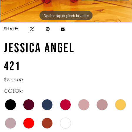
Double tap or pinch to zoom
Double tap or pinch to zoom
SHARE:
JESSICA ANGEL
421
$355.00
COLOR: