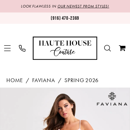
LOOK FLAWLESS IN
OUR NEWEST PROM STYLES!
(916) 470‑2369
HOME
FAVIANA
SPRING 2026
Products
Skip
PAUSE AUTOPLAY
PREVIOUS SLIDE
NEXT SLIDE
0
Views
to
1
Carousel
end
2
3