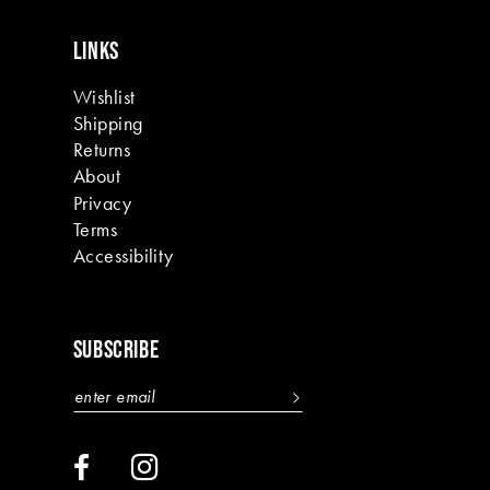
LINKS
Wishlist
Shipping
Returns
About
Privacy
Terms
Accessibility
SUBSCRIBE