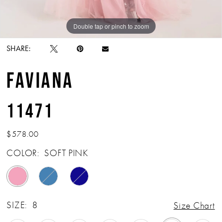
Double tap or pinch to zoom
Double tap or pinch to zoom
Double tap or pinch to zoom
SHARE:
FAVIANA
11471
$578.00
COLOR:
SOFT PINK
SIZE:
8
Size Chart