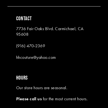
CONTACT
7736 Fair Oaks Blvd. Carmichael, CA
95608
(916) 470‑2369
hhcouture@yahoo.com
HOURS
Our store hours are seasonal.
Please call us
for the most current hours.