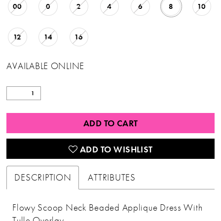
00
0
2
4
6
8
10
12
14
16
AVAILABLE ONLINE
ADD TO CART
ADD TO WISHLIST
DESCRIPTION
ATTRIBUTES
Flowy Scoop Neck Beaded Applique Dress With
Tulle Overlay