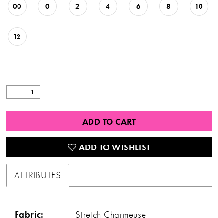
00
0
2
4
6
8
10
12
ADD TO CART
ADD TO WISHLIST
ATTRIBUTES
Fabric:
Stretch Charmeuse