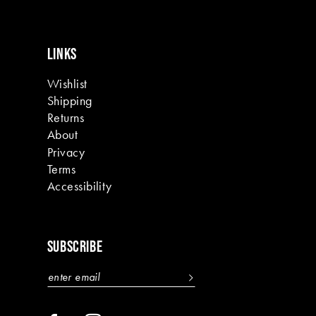
LINKS
Wishlist
Shipping
Returns
About
Privacy
Terms
Accessibility
SUBSCRIBE