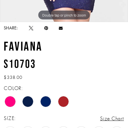
Double tap or pinch to zoom
Double tap or pinch to zoom
SHARE:
FAVIANA
S10703
$338.00
COLOR:
SIZE:
Size Chart