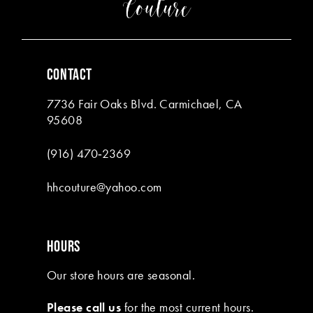
CONTACT
7736 Fair Oaks Blvd. Carmichael, CA
95608
(916) 470‑2369
hhcouture@yahoo.com
HOURS
Our store hours are seasonal.
Please call us
for the most current hours.