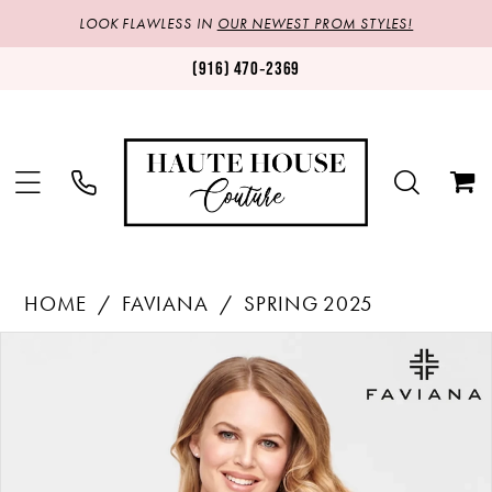
LOOK FLAWLESS IN
OUR NEWEST PROM STYLES!
(916) 470‑2369
HOME
FAVIANA
SPRING 2025
Products
Skip
PAUSE AUTOPLAY
PREVIOUS SLIDE
NEXT SLIDE
0
Views
to
1
Carousel
end