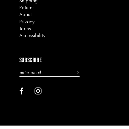
Shipping
Returns
About
Privacy
Terms
Accessibility
SUBSCRIBE