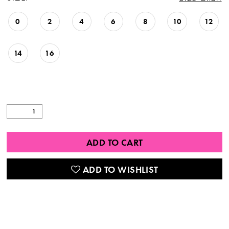
0
2
4
6
8
10
12
14
16
ADD TO CART
ADD TO WISHLIST