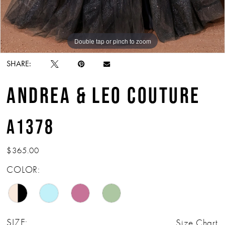
Double tap or pinch to zoom
Double tap or pinch to zoom
Double tap or pinch to zoom
SHARE:
ANDREA & LEO COUTURE
A1378
$365.00
COLOR:
SIZE:
Size Chart