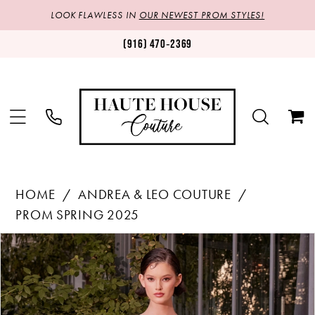
LOOK FLAWLESS IN
OUR NEWEST PROM STYLES!
(916) 470‑2369
HOME
ANDREA & LEO COUTURE
PROM SPRING 2025
Products
Skip
PAUSE AUTOPLAY
PREVIOUS SLIDE
NEXT SLIDE
0
Views
to
1
Carousel
end
2