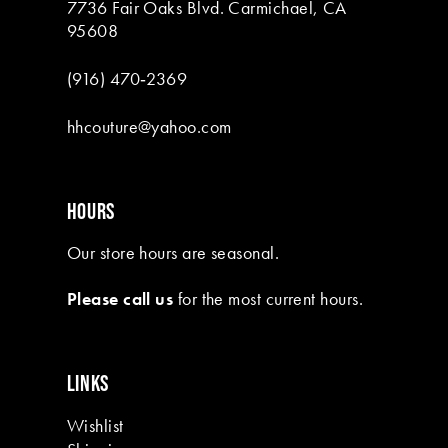
7736 Fair Oaks Blvd. Carmichael, CA
95608
(916) 470‑2369
hhcouture@yahoo.com
HOURS
Our store hours are seasonal.
Please call us
for the most current hours.
LINKS
Wishlist