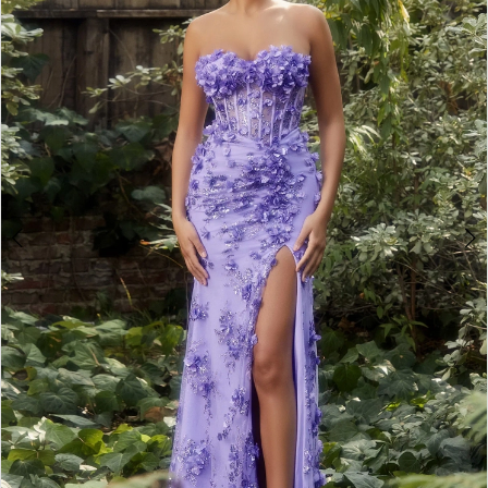
3
4
5
6
7
8
9
10