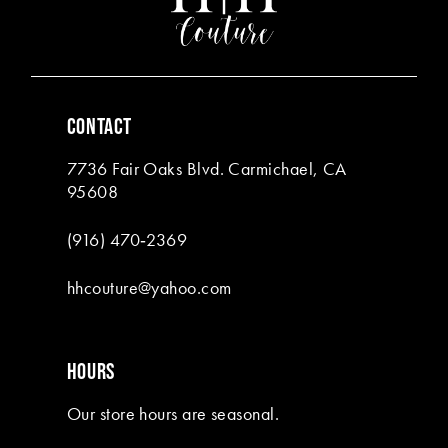
4
5
6
CONTACT
7736 Fair Oaks Blvd. Carmichael, CA
95608
(916) 470‑2369
hhcouture@yahoo.com
HOURS
Our store hours are seasonal.