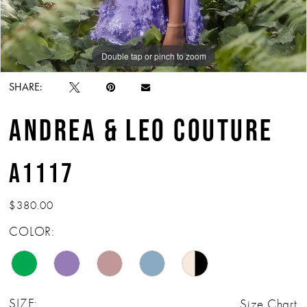
Double tap or pinch to zoom
Double tap or pinch to zoom
Double tap or pinch to zoom
SHARE:
ANDREA & LEO COUTURE
A1117
$380.00
COLOR:
SIZE:
Size Chart