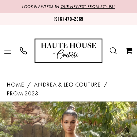
LOOK FLAWLESS IN
OUR NEWEST PROM STYLES!
(916) 470‑2369
HOME
ANDREA & LEO COUTURE
PROM 2023
Products
Skip
PAUSE AUTOPLAY
PREVIOUS SLIDE
NEXT SLIDE
0
Views
to
1
Carousel
end
2