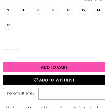
2
4
6
8
10
12
14
16
ADD TO CART
ADD TO WISHLIST
DESCRIPTION