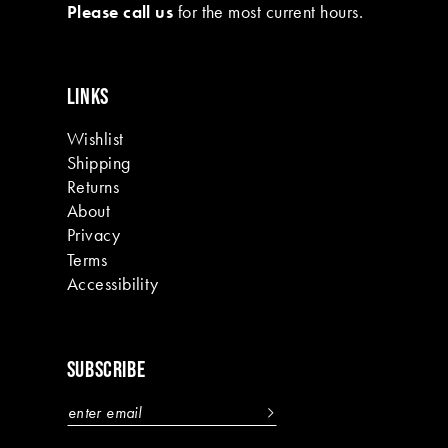
Please call us
for the most current hours.
LINKS
Wishlist
Shipping
Returns
About
Privacy
Terms
Accessibility
SUBSCRIBE