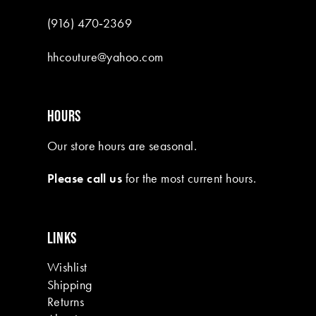
(916) 470‑2369
hhcouture@yahoo.com
HOURS
Our store hours are seasonal.
Please call us
for the most current hours.
LINKS
Wishlist
Shipping
Returns