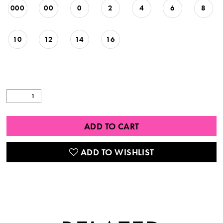
000
00
0
2
4
6
8
10
12
14
16
ADD TO CART
ADD TO WISHLIST