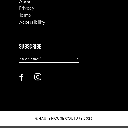
About
Privacy
Terms
Accessibility
SUBSCRIBE
©HAUTE HOUSE COUTURE 2026