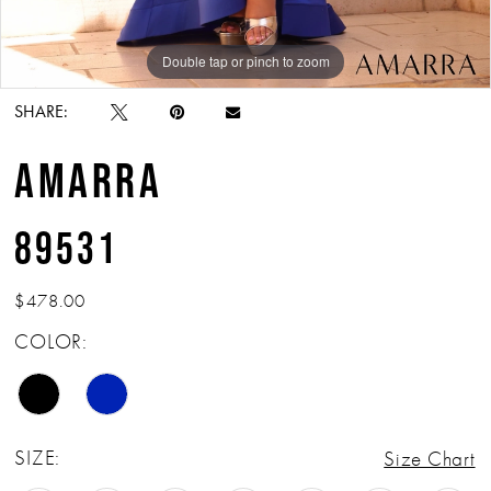
Double tap or pinch to zoom
Double tap or pinch to zoom
Double tap or pinch to zoom
SHARE:
AMARRA
89531
$478.00
COLOR:
SIZE:
Size Chart