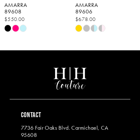
AMARRA
AMARRA
9
89608
89606
$550.00
$678.00
10
Skip
Skip
11
Color
Color
List
List
12
#bda4bbaede
#39beedf086
13
to
to
end
end
14
CONTACT
7736 Fair Oaks Blvd. Carmichael, CA
95608