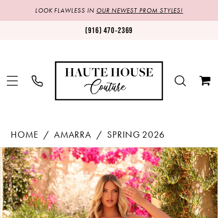
LOOK FLAWLESS IN
OUR NEWEST PROM STYLES!
(916) 470‑2369
HOME
AMARRA
SPRING 2026
Products
Skip
PAUSE AUTOPLAY
PREVIOUS SLIDE
NEXT SLIDE
0
Views
to
1
Carousel
end
2