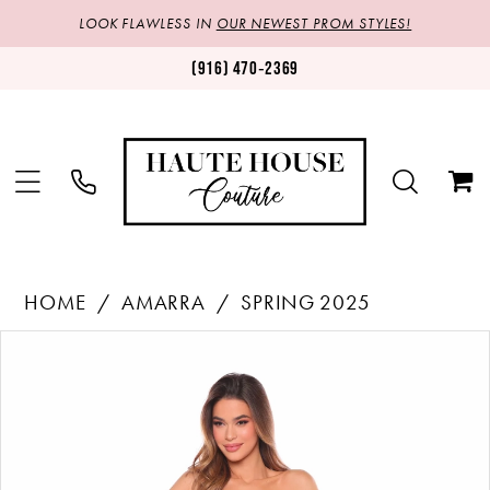
LOOK FLAWLESS IN
OUR NEWEST PROM STYLES!
(916) 470‑2369
HOME
AMARRA
SPRING 2025
Products
Skip
PAUSE AUTOPLAY
PREVIOUS SLIDE
NEXT SLIDE
0
Views
to
1
Carousel
end
2