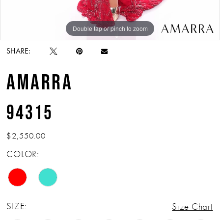
Double tap or pinch to zoom
Double tap or pinch to zoom
Double tap or pinch to zoom
SHARE:
AMARRA
94315
$2,550.00
COLOR:
SIZE:
Size Chart