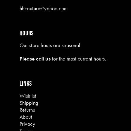
10
hhcouture@yahoo.com
11
12
HOURS
13
Our store hours are seasonal.
14
Please call us
for the most current hours.
15
16
LINKS
17
Wishlist
18
Shipping
19
Returns
About
Privacy