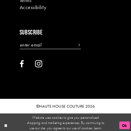
Terms
Accessibility
SUBSCRIBE
©HAUTE HOUSE COUTURE 2026
Website uses cookies to give you personalized
shopping and marketing experiences. By continuing to
Ok
use our site, you agree to our use of cookies. Learn