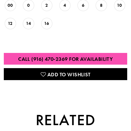
00
0
2
4
6
8
10
12
14
16
CALL (916) 470‑2369 FOR AVAILABILITY
ADD TO WISHLIST
RELATED