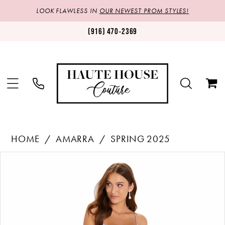
LOOK FLAWLESS IN
OUR NEWEST PROM STYLES!
(916) 470‑2369
HOME
AMARRA
SPRING 2025
Products
Skip
PAUSE AUTOPLAY
PREVIOUS SLIDE
NEXT SLIDE
0
Views
to
1
Carousel
end
2
3