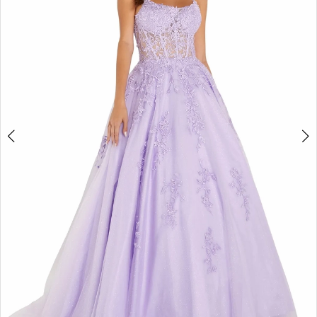
4
5
6
7
8
9
10
11
12
13