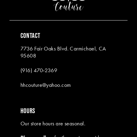
4
5
6
CONTACT
7
7736 Fair Oaks Blvd. Carmichael, CA
8
95608
9
(916) 470‑2369
10
hhcouture@yahoo.com
11
12
HOURS
13
Our store hours are seasonal.
14