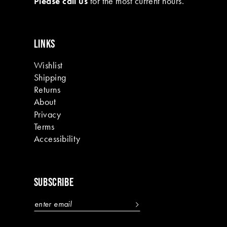
Please call us
for the most current hours.
15
16
LINKS
17
Wishlist
18
Shipping
19
Returns
About
Privacy
Terms
Accessibility
SUBSCRIBE