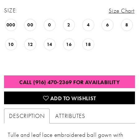
SIZE:
Size Chart
000
00
0
2
4
6
8
10
12
14
16
18
CALL (916) 470‑2369 FOR AVAILABILITY
ADD TO WISHLIST
DESCRIPTION
ATTRIBUTES
Tulle and leaf lace embroidered ball gown with