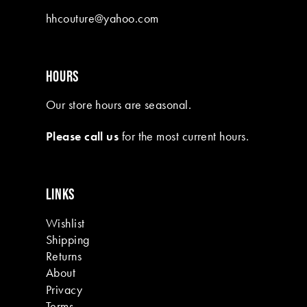
10
hhcouture@yahoo.com
11
12
HOURS
13
Our store hours are seasonal.
14
Please call us
for the most current hours.
15
16
LINKS
17
Wishlist
18
Shipping
19
Returns
About
Privacy
Terms