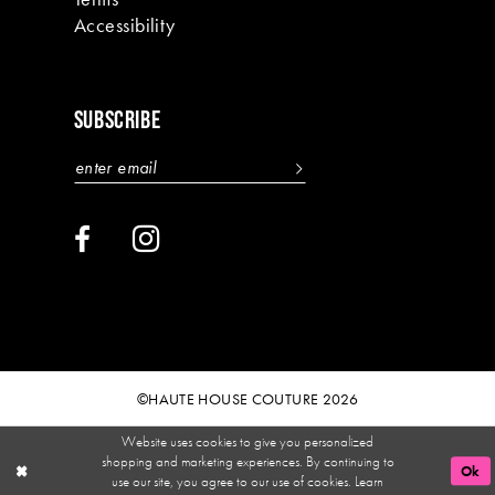
Accessibility
SUBSCRIBE
©HAUTE HOUSE COUTURE 2026
Website uses cookies to give you personalized
shopping and marketing experiences. By continuing to
Ok
use our site, you agree to our use of cookies. Learn