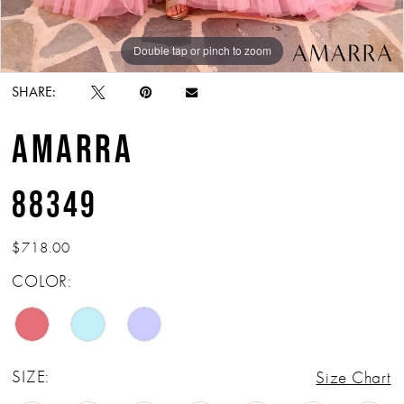
Double tap or pinch to zoom
Double tap or pinch to zoom
Double tap or pinch to zoom
SHARE:
AMARRA
88349
$718.00
COLOR:
SIZE:
Size Chart