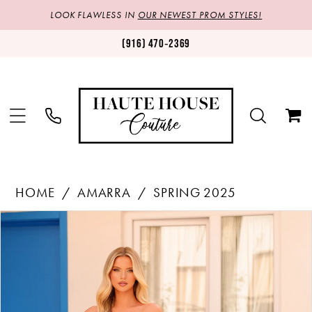
LOOK FLAWLESS IN
OUR NEWEST PROM STYLES!
(916) 470‑2369
HOME
AMARRA
SPRING 2025
Products
Skip
PAUSE AUTOPLAY
PREVIOUS SLIDE
NEXT SLIDE
0
Views
to
1
Carousel
end
2
3