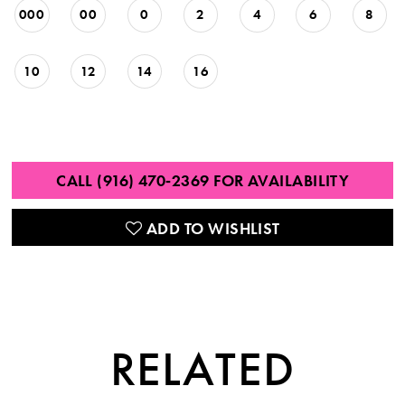
000
00
0
2
4
6
8
10
12
14
16
CALL (916) 470‑2369 FOR AVAILABILITY
ADD TO WISHLIST
RELATED