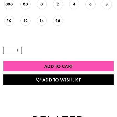
000
00
0
2
4
6
8
10
12
14
16
ADD TO CART
ADD TO WISHLIST