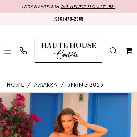
LOOK FLAWLESS IN
OUR NEWEST PROM STYLES!
(916) 470‑2369
HOME
AMARRA
SPRING 2025
Products
Skip
PAUSE AUTOPLAY
PREVIOUS SLIDE
NEXT SLIDE
0
Views
to
1
Carousel
end
2
3