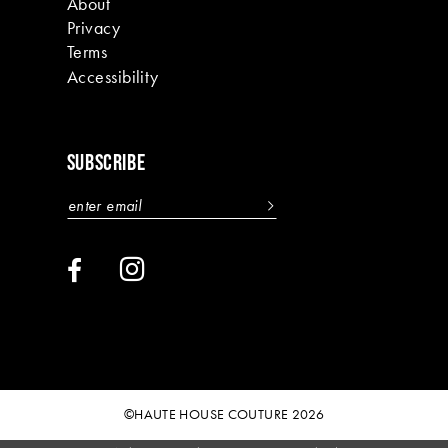
About
Privacy
Terms
Accessibility
SUBSCRIBE
©HAUTE HOUSE COUTURE 2026