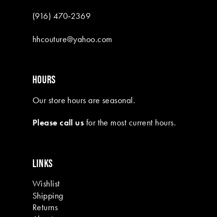
9
(916) 470‑2369
10
hhcouture@yahoo.com
11
12
HOURS
13
Our store hours are seasonal.
14
Please call us
for the most current hours.
15
16
LINKS
17
Wishlist
18
Shipping
19
Returns