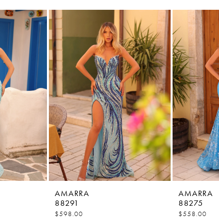
AMARRA
AMARRA
88291
88275
$598.00
$558.00