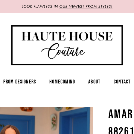
LOOK FLAWLESS IN
OUR NEWEST PROM STYLES!
PROM DESIGNERS
HOMECOMING
ABOUT
CONTACT
AMAR
8826