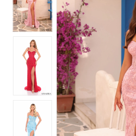
3
3
4
4
5
5
6
6