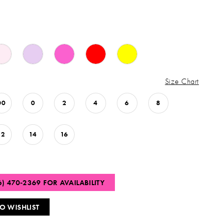
Size Chart
00
0
2
4
6
8
12
14
16
6) 470‑2369 FOR AVAILABILITY
O WISHLIST