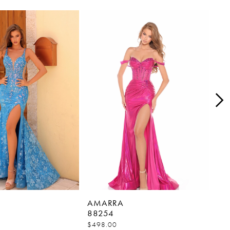
AMARRA
AM
88254
88
$498.00
$45