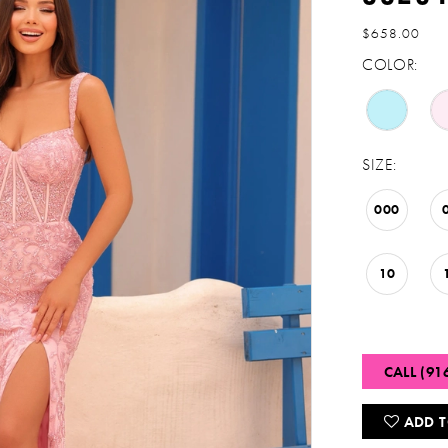
$658.00
COLOR:
SIZE:
000
10
CALL (91
ADD T