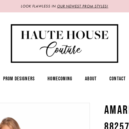
LOOK FLAWLESS IN
OUR NEWEST PROM STYLES!
PROM DESIGNERS
HOMECOMING
ABOUT
CONTACT
AMAR
8825