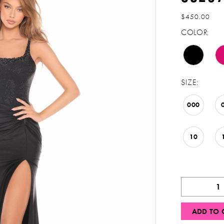
$450.00
COLOR:
SIZE:
000
10
ADD TO 