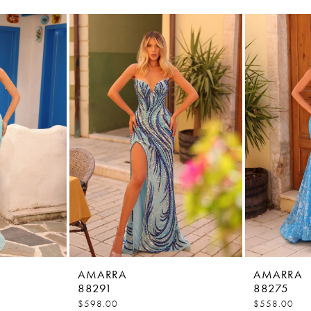
AMARRA
AMARRA
88291
88275
$598.00
$558.00