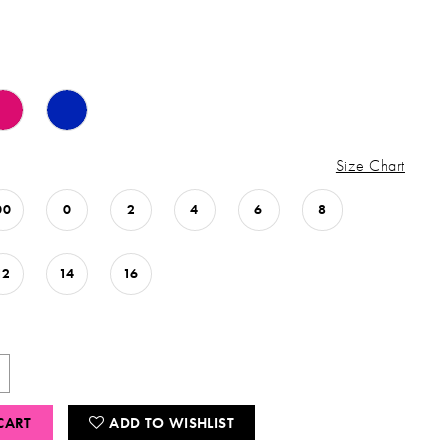
Size Chart
00
0
2
4
6
8
12
14
16
CART
ADD TO WISHLIST