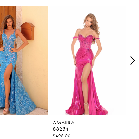
AMARRA
AM
88254
88
$498.00
$45