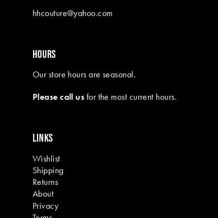
10
hhcouture@yahoo.com
11
12
HOURS
13
Our store hours are seasonal.
14
Please call us
for the most current hours.
15
16
LINKS
17
Wishlist
18
Shipping
19
Returns
About
Privacy
Terms