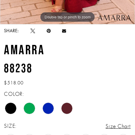
Double tap or pinch to zoom
Double tap or pinch to zoom
Double tap or pinch to zoom
SHARE:
AMARRA
88238
$518.00
COLOR:
SIZE:
Size Chart