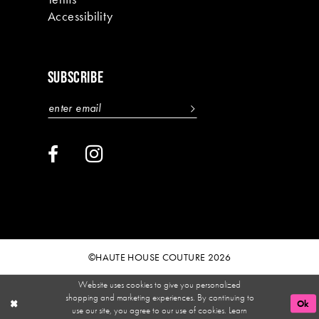
Accessibility
SUBSCRIBE
©HAUTE HOUSE COUTURE 2026
Website uses cookies to give you personalized
shopping and marketing experiences. By continuing to
Ok
use our site, you agree to our use of cookies. Learn