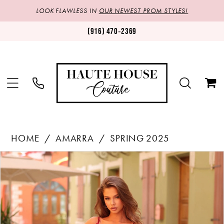
LOOK FLAWLESS IN
OUR NEWEST PROM STYLES!
(916) 470‑2369
HOME
AMARRA
SPRING 2025
Products
Skip
PAUSE AUTOPLAY
PREVIOUS SLIDE
NEXT SLIDE
0
Views
to
1
Carousel
end
2
3