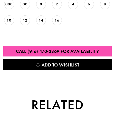
000
00
0
2
4
6
8
10
12
14
16
CALL (916) 470‑2369 FOR AVAILABILITY
ADD TO WISHLIST
RELATED