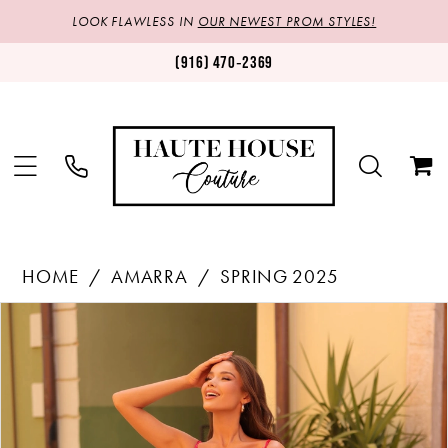
LOOK FLAWLESS IN
OUR NEWEST PROM STYLES!
(916) 470‑2369
HOME
AMARRA
SPRING 2025
Products
Skip
PAUSE AUTOPLAY
PREVIOUS SLIDE
NEXT SLIDE
0
Views
to
1
Carousel
end
2
3