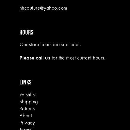
10
hhcouture@yahoo.com
11
12
HOURS
13
Our store hours are seasonal.
14
Please call us
for the most current hours.
15
16
LINKS
17
Wishlist
18
Shipping
19
Returns
About
Privacy
Terms