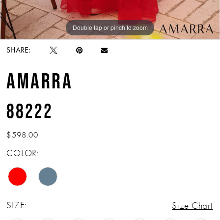
Double tap or pinch to zoom
Double tap or pinch to zoom
Double tap or pinch to zoom
SHARE:
AMARRA
88222
$598.00
COLOR:
SIZE:
Size Chart