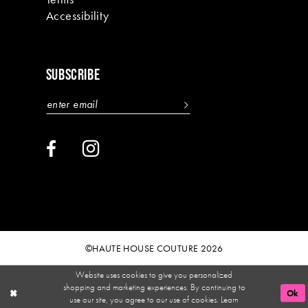
Accessibility
SUBSCRIBE
©HAUTE HOUSE COUTURE 2026
Website uses cookies to give you personalized
shopping and marketing experiences. By continuing to
Ok
use our site, you agree to our use of cookies. Learn