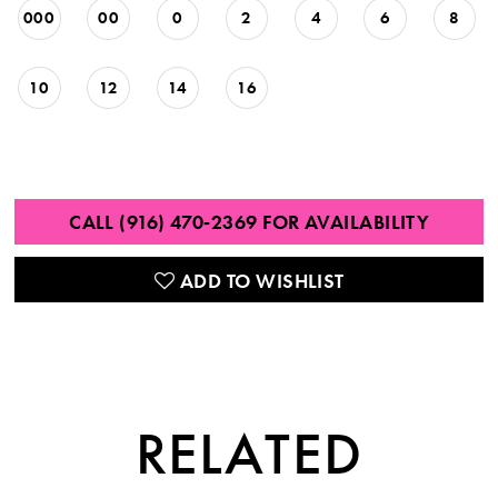
000
00
0
2
4
6
8
10
12
14
16
CALL (916) 470‑2369 FOR AVAILABILITY
ADD TO WISHLIST
RELATED