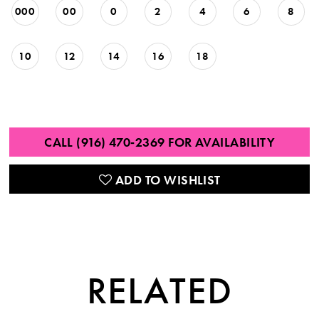
000
00
0
2
4
6
8
10
12
14
16
18
CALL (916) 470‑2369 FOR AVAILABILITY
ADD TO WISHLIST
RELATED