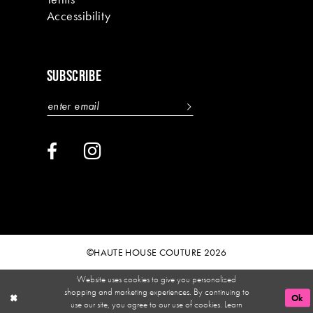
Accessibility
SUBSCRIBE
©HAUTE HOUSE COUTURE 2026
Website uses cookies to give you personalized
shopping and marketing experiences. By continuing to
Ok
use our site, you agree to our use of cookies. Learn