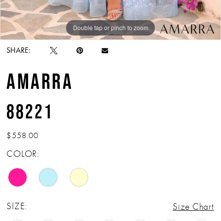
Double tap or pinch to zoom
Double tap or pinch to zoom
Double tap or pinch to zoom
SHARE:
AMARRA
88221
$558.00
COLOR:
SIZE:
Size Chart