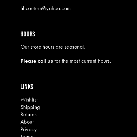
10
hhcouture@yahoo.com
11
12
HOURS
13
Our store hours are seasonal.
14
Please call us
for the most current hours.
15
16
LINKS
17
Wishlist
18
Shipping
19
Returns
About
Privacy
Terms