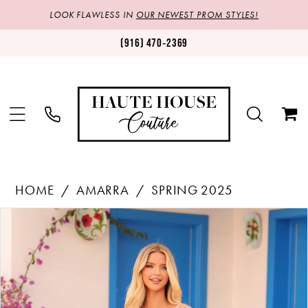
LOOK FLAWLESS IN
OUR NEWEST PROM STYLES!
(916) 470‑2369
HOME
AMARRA
SPRING 2025
Products
Skip
PAUSE AUTOPLAY
PREVIOUS SLIDE
NEXT SLIDE
0
Views
to
1
Carousel
end
2
3