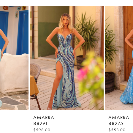
AMARRA
AMARRA
88291
88275
$598.00
$558.00