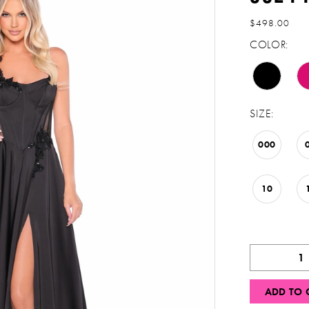
$498.00
COLOR:
SIZE:
000
10
ADD TO 