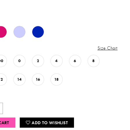
Size Chart
00
0
2
4
6
8
12
14
16
18
CART
ADD TO WISHLIST