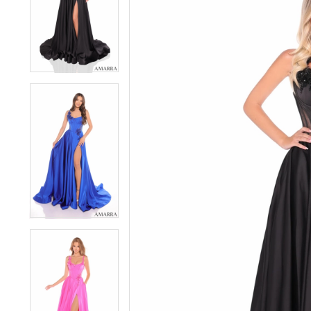
3
3
4
4