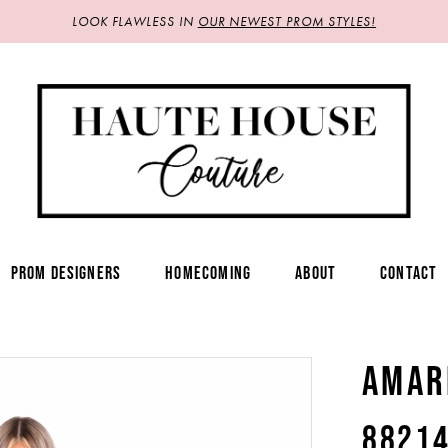
LOOK FLAWLESS IN
OUR NEWEST PROM STYLES!
PROM DESIGNERS
HOMECOMING
ABOUT
CONTACT
AMAR
8821