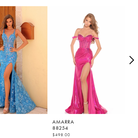
AMARRA
AM
88254
88
$498.00
$45