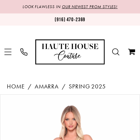
LOOK FLAWLESS IN
OUR NEWEST PROM STYLES!
(916) 470‑2369
HOME
AMARRA
SPRING 2025
Products
Skip
PAUSE AUTOPLAY
PREVIOUS SLIDE
NEXT SLIDE
0
Views
to
1
Carousel
end
2