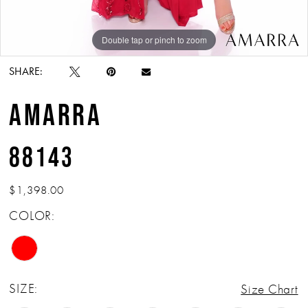
Double tap or pinch to zoom
Double tap or pinch to zoom
Double tap or pinch to zoom
SHARE:
AMARRA
88143
$1,398.00
COLOR:
SIZE:
Size Chart