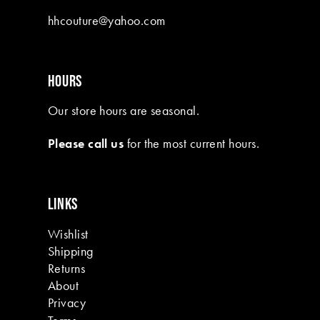
10
hhcouture@yahoo.com
11
12
HOURS
13
Our store hours are seasonal.
14
Please call us
for the most current hours.
15
16
LINKS
17
Wishlist
18
Shipping
19
Returns
About
Privacy