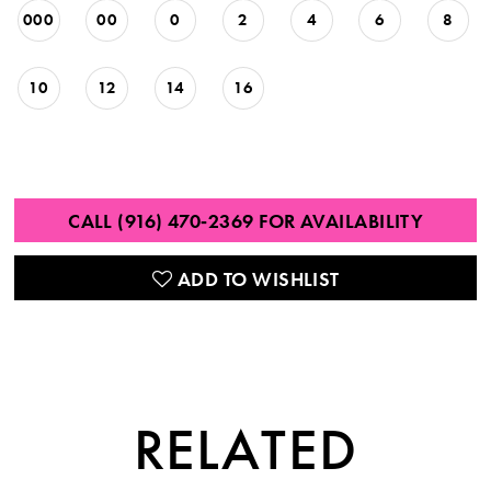
000
00
0
2
4
6
8
10
12
14
16
CALL (916) 470‑2369 FOR AVAILABILITY
ADD TO WISHLIST
RELATED