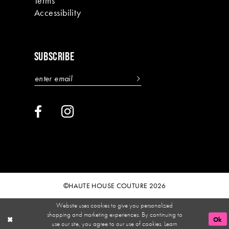
Terms
Accessibility
SUBSCRIBE
©HAUTE HOUSE COUTURE 2026
Website uses cookies to give you personalized
shopping and marketing experiences. By continuing to
Ok
use our site, you agree to our use of cookies. Learn