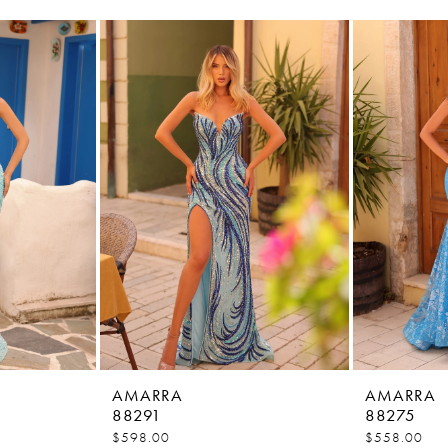
AMARRA
AMARRA
88291
88275
$598.00
$558.00