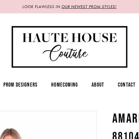
LOOK FLAWLESS IN
OUR NEWEST PROM STYLES!
PROM DESIGNERS
HOMECOMING
ABOUT
CONTACT
AMAR
8810