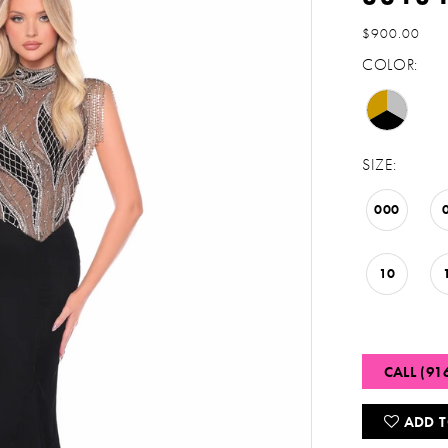
$900.00
COLOR:
SIZE:
000
10
CALL (91
ADD T