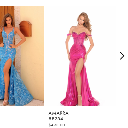
AMARRA
AM
88254
88
$498.00
$45