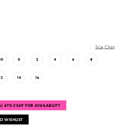
Size Chart
00
0
2
4
6
8
12
14
16
6) 470‑2369 FOR AVAILABILITY
O WISHLIST