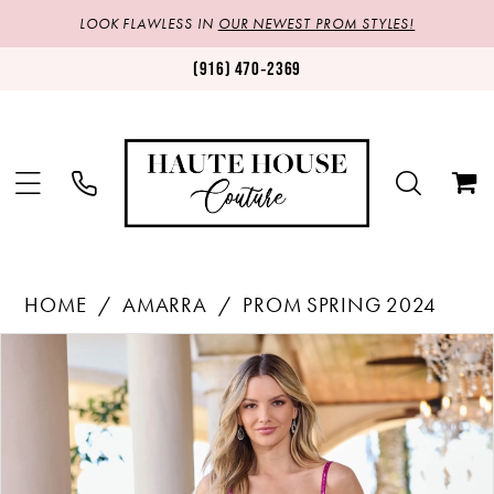
LOOK FLAWLESS IN
OUR NEWEST PROM STYLES!
(916) 470‑2369
HOME
AMARRA
PROM SPRING 2024
Products
Skip
PAUSE AUTOPLAY
PREVIOUS SLIDE
NEXT SLIDE
0
Views
to
1
Carousel
end
2
3