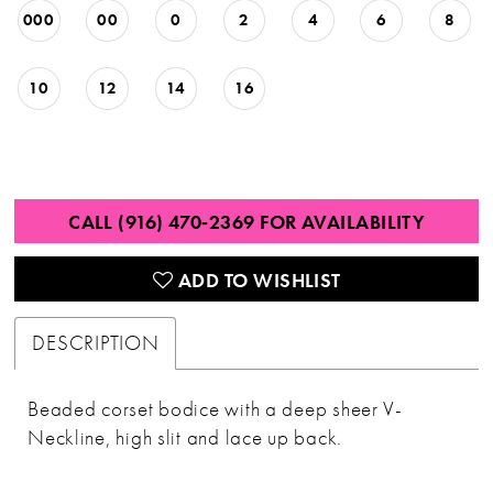
000
00
0
2
4
6
8
10
12
14
16
CALL (916) 470‑2369 FOR AVAILABILITY
ADD TO WISHLIST
DESCRIPTION
Beaded corset bodice with a deep sheer V-
Neckline, high slit and lace up back.