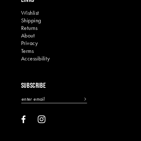
Wishlist
Shipping
Returns
About
Privacy
Terms
Accessibility
SUBSCRIBE