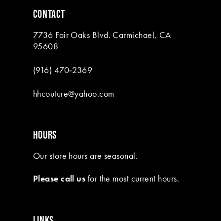
6
6
CONTACT
7
7
7736 Fair Oaks Blvd. Carmichael, CA
8
95608
9
(916) 470‑2369
10
hhcouture@yahoo.com
11
HOURS
Our store hours are seasonal.
Please call us
for the most current hours.
LINKS