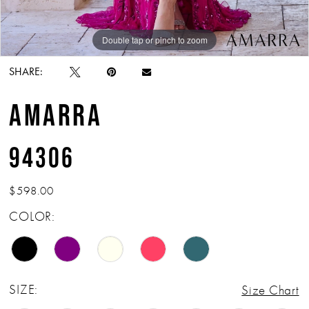
Double tap or pinch to zoom
Double tap or pinch to zoom
Double tap or pinch to zoom
SHARE:
AMARRA
94306
$598.00
COLOR:
SIZE:
Size Chart