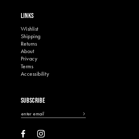
LINKS
Wishlist
Shipping
Returns
About
Privacy
Terms
Accessibility
SUBSCRIBE