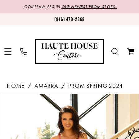
LOOK FLAWLESS IN
OUR NEWEST PROM STYLES!
(916) 470‑2369
HOME
AMARRA
PROM SPRING 2024
Products
Skip
PAUSE AUTOPLAY
PREVIOUS SLIDE
NEXT SLIDE
0
Views
to
1
Carousel
end
2
3