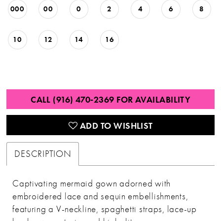
000
00
0
2
4
6
8
10
12
14
16
CALL (916) 470‑2369 FOR AVAILABILITY
ADD TO WISHLIST
DESCRIPTION
Captivating mermaid gown adorned with
embroidered lace and sequin embellishments,
featuring a V-neckline, spaghetti straps, lace-up