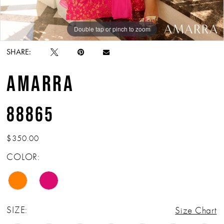
Double tap or pinch to zoom
Double tap or pinch to zoom
Double tap or pinch to zoom
SHARE:
AMARRA
88865
$350.00
COLOR:
SIZE:
Size Chart