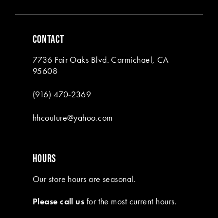
5
5
6
6
CONTACT
7
7
7736 Fair Oaks Blvd. Carmichael, CA
8
95608
9
(916) 470‑2369
10
hhcouture@yahoo.com
11
HOURS
Our store hours are seasonal.
Please call us
for the most current hours.