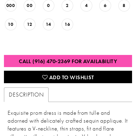
000
00
0
2
4
6
8
10
12
14
16
CALL (916) 470‑2369 FOR AVAILABILITY
ADD TO WISHLIST
DESCRIPTION
Exquisite prom dress is made from tulle and
adorned with delicately crafted sequin applique. It
features a V-neckline, thin straps, fit and flare