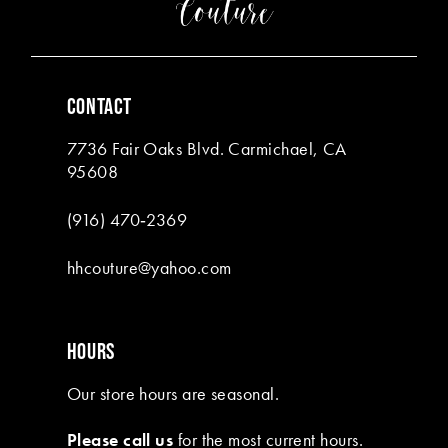
4
4
5
5
6
6
CONTACT
7
7
7736 Fair Oaks Blvd. Carmichael, CA
8
95608
9
(916) 470‑2369
10
hhcouture@yahoo.com
11
HOURS
Our store hours are seasonal.
Please call us
for the most current hours.