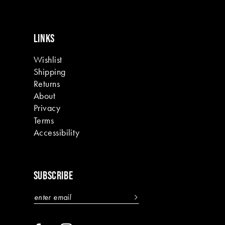
LINKS
Wishlist
Shipping
Returns
About
Privacy
Terms
Accessibility
SUBSCRIBE