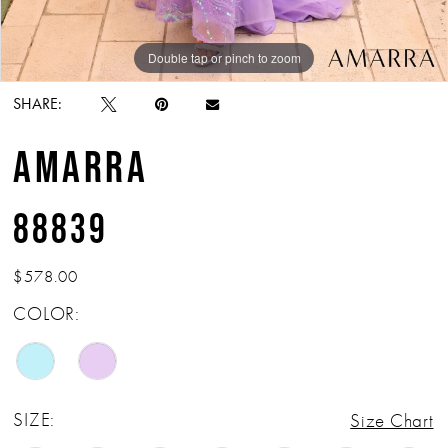
Double tap or pinch to zoom
Double tap or pinch to zoom
Double tap or pinch to zoom
SHARE:
AMARRA
88839
$578.00
COLOR:
SIZE:
Size Chart