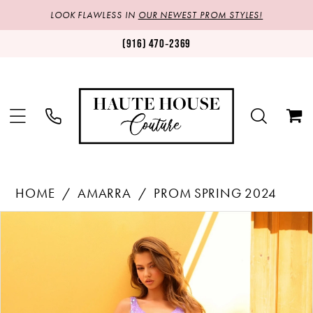
LOOK FLAWLESS IN
OUR NEWEST PROM STYLES!
(916) 470‑2369
HOME
AMARRA
PROM SPRING 2024
Products
Skip
PAUSE AUTOPLAY
PREVIOUS SLIDE
NEXT SLIDE
0
Views
to
1
Carousel
end
2