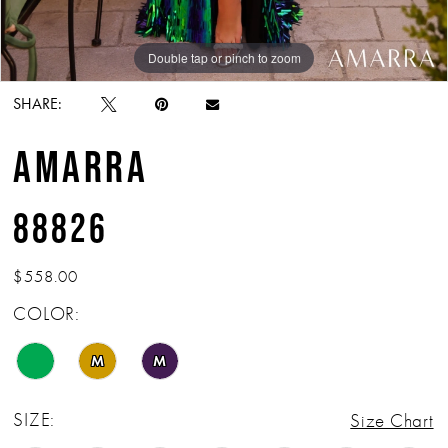
Double tap or pinch to zoom
Double tap or pinch to zoom
Double tap or pinch to zoom
SHARE:
AMARRA
88826
$558.00
COLOR:
M
M
SIZE:
Size Chart