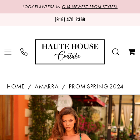
LOOK FLAWLESS IN
OUR NEWEST PROM STYLES!
(916) 470‑2369
HOME
AMARRA
PROM SPRING 2024
Products
Skip
PAUSE AUTOPLAY
PREVIOUS SLIDE
NEXT SLIDE
0
Views
to
1
Carousel
end
2
3