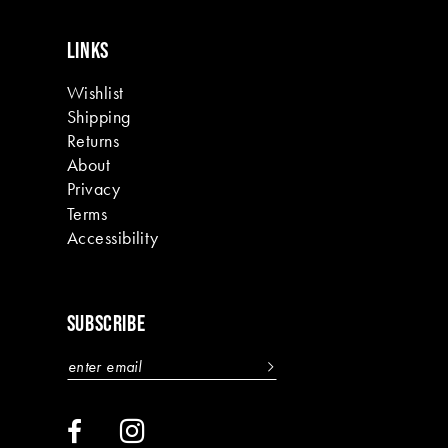
LINKS
Wishlist
Shipping
Returns
About
Privacy
Terms
Accessibility
SUBSCRIBE