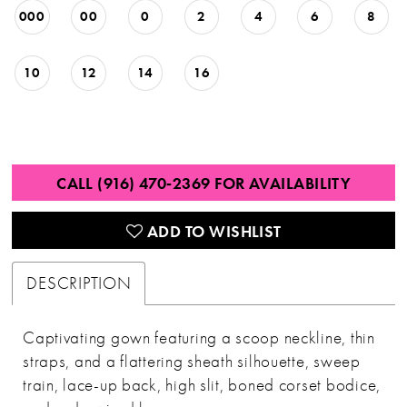
000
00
0
2
4
6
8
10
12
14
16
CALL (916) 470‑2369 FOR AVAILABILITY
ADD TO WISHLIST
DESCRIPTION
Captivating gown featuring a scoop neckline, thin
straps, and a flattering sheath silhouette, sweep
train, lace-up back, high slit, boned corset bodice,