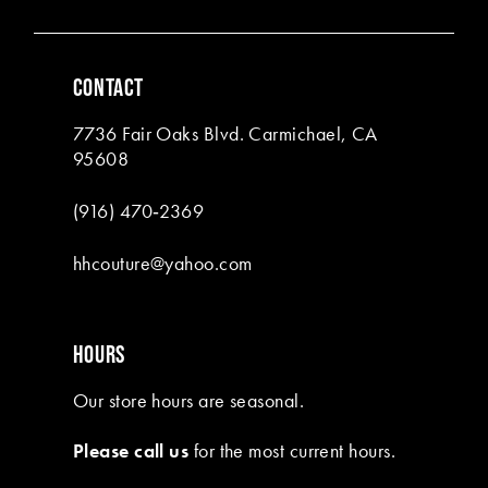
5
5
6
6
CONTACT
7
7
7736 Fair Oaks Blvd. Carmichael, CA
8
95608
9
(916) 470‑2369
10
hhcouture@yahoo.com
11
HOURS
Our store hours are seasonal.
Please call us
for the most current hours.