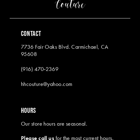
4
4
5
5
6
6
CONTACT
7
7
7736 Fair Oaks Blvd. Carmichael, CA
8
95608
9
(916) 470‑2369
10
hhcouture@yahoo.com
11
HOURS
Our store hours are seasonal.
Please call us
for the most current hours.