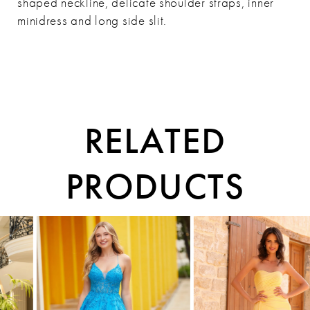
shaped neckline, delicate shoulder straps, inner
minidress and long side slit.
RELATED
PRODUCTS
PAUSE AUTOPLAY
PREVIOUS SLIDE
NEXT SLIDE
0
Related
Skip
1
Products
to
Carousel
end
2
3