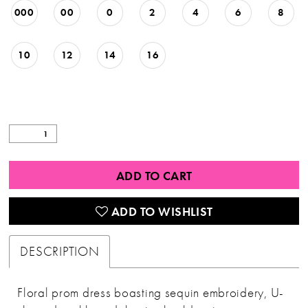
000
00
0
2
4
6
8
10
12
14
16
ADD TO CART
ADD TO WISHLIST
DESCRIPTION
Floral prom dress boasting sequin embroidery, U-