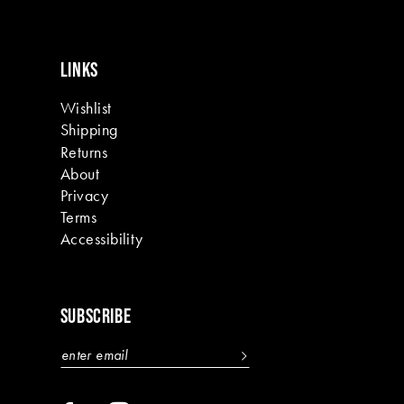
LINKS
Wishlist
Shipping
Returns
About
Privacy
Terms
Accessibility
SUBSCRIBE