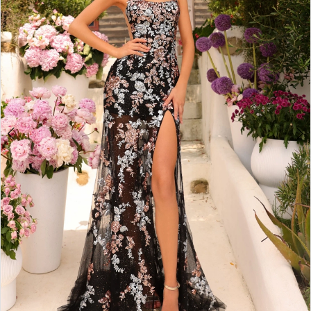
4
5
6
7