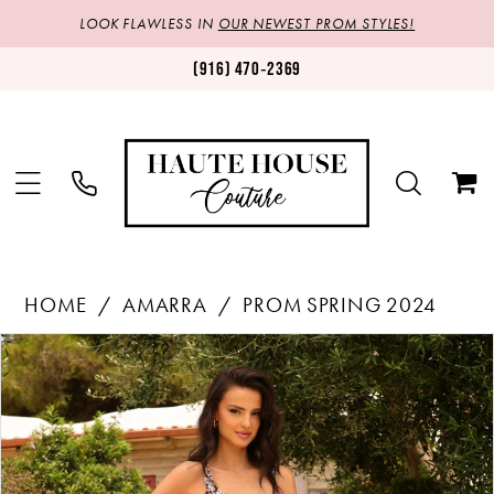
LOOK FLAWLESS IN
OUR NEWEST PROM STYLES!
(916) 470‑2369
HOME
AMARRA
PROM SPRING 2024
Products
Skip
PAUSE AUTOPLAY
PREVIOUS SLIDE
NEXT SLIDE
0
Views
to
1
Carousel
end
2
3