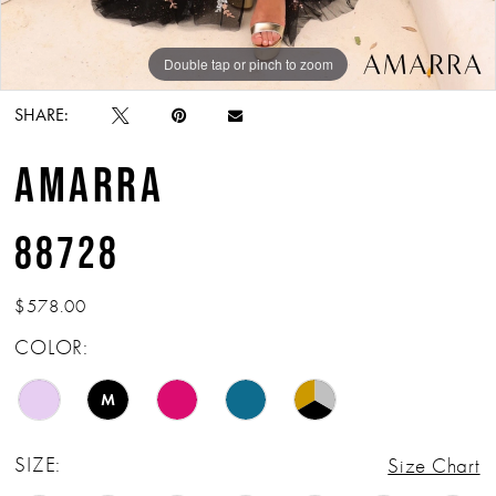
Double tap or pinch to zoom
Double tap or pinch to zoom
Double tap or pinch to zoom
SHARE:
AMARRA
88728
$578.00
COLOR:
M
SIZE:
Size Chart