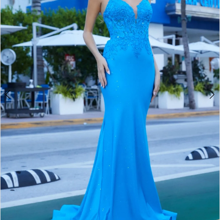
4
5
6
7