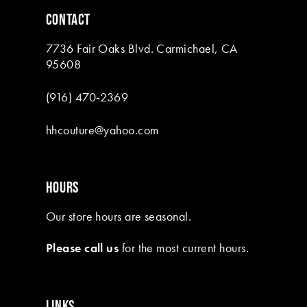
6
6
CONTACT
7
7
7736 Fair Oaks Blvd. Carmichael, CA
8
95608
9
(916) 470‑2369
10
hhcouture@yahoo.com
11
HOURS
Our store hours are seasonal.
Please call us
for the most current hours.
LINKS