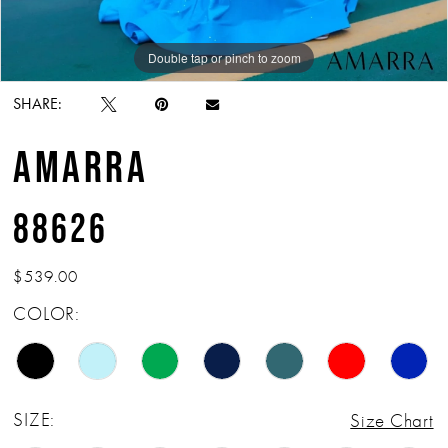
Double tap or pinch to zoom
Double tap or pinch to zoom
Double tap or pinch to zoom
SHARE:
AMARRA
88626
$539.00
COLOR:
SIZE:
Size Chart