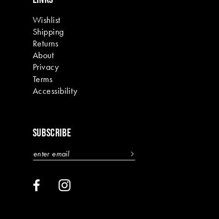
Wishlist
Shipping
Returns
About
Privacy
Terms
Accessibility
SUBSCRIBE