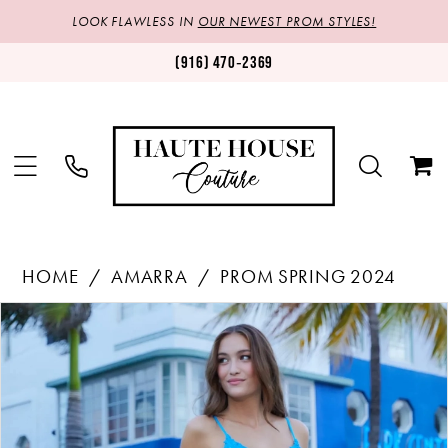
LOOK FLAWLESS IN
OUR NEWEST PROM STYLES!
(916) 470‑2369
HOME
AMARRA
PROM SPRING 2024
Products
Skip
PAUSE AUTOPLAY
PREVIOUS SLIDE
NEXT SLIDE
0
Views
to
1
Carousel
end
2
3