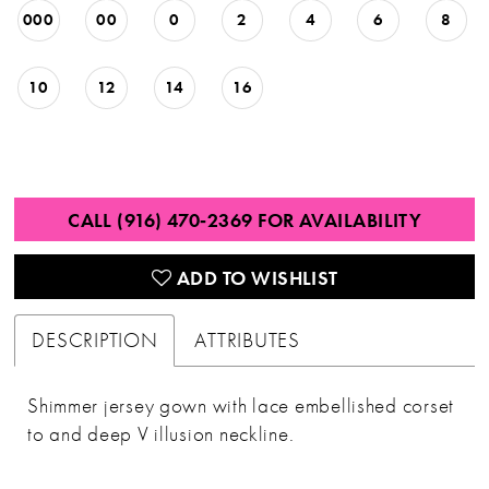
000
00
0
2
4
6
8
10
12
14
16
CALL (916) 470‑2369 FOR AVAILABILITY
ADD TO WISHLIST
DESCRIPTION
ATTRIBUTES
Shimmer jersey gown with lace embellished corset
to and deep V illusion neckline.