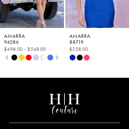
6
7
8
AMARRA
AMARRA
9
88719
88700
$258.00
$378.00
10
Skip
Skip
11
Color
Color
List
List
12
#6520a2c52b
#31adb67482
13
to
to
end
end
14