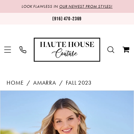
LOOK FLAWLESS IN
OUR NEWEST PROM STYLES!
(916) 470‑2369
HOME
AMARRA
FALL 2023
Products
Skip
PAUSE AUTOPLAY
PREVIOUS SLIDE
NEXT SLIDE
0
Views
to
1
Carousel
end