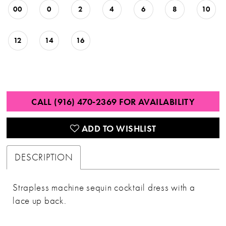
00
0
2
4
6
8
10
12
14
16
CALL (916) 470‑2369 FOR AVAILABILITY
ADD TO WISHLIST
DESCRIPTION
Strapless machine sequin cocktail dress with a
lace up back.