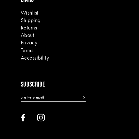
Wishlist
Shipping
Returns
About
Privacy
Terms
Accessibility
SUBSCRIBE