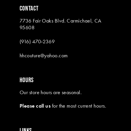
CONTACT
7736 Fair Oaks Blvd. Carmichael, CA
95608
(916) 470‑2369
hhcouture@yahoo.com
HOURS
Our store hours are seasonal.
Please call us
for the most current hours.
LINKS