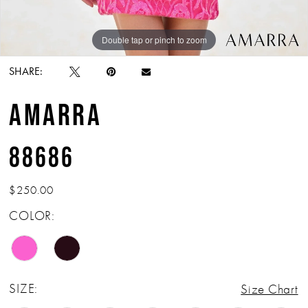
Double tap or pinch to zoom
Double tap or pinch to zoom
SHARE:
AMARRA
88686
$250.00
COLOR:
SIZE:
Size Chart