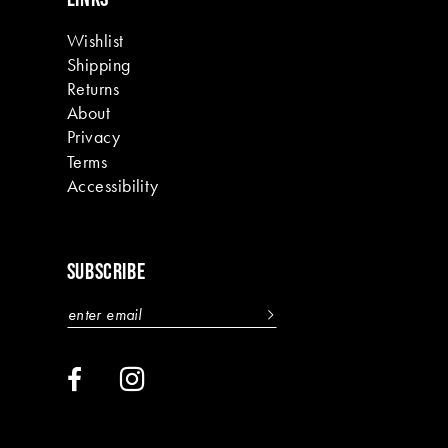
Wishlist
Shipping
Returns
About
Privacy
Terms
Accessibility
SUBSCRIBE