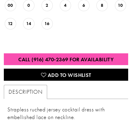
00
0
2
4
6
8
10
12
14
16
CALL (916) 470‑2369 FOR AVAILABILITY
ADD TO WISHLIST
DESCRIPTION
Strapless ruched jersey cocktail dress with
embellished lace on neckline.