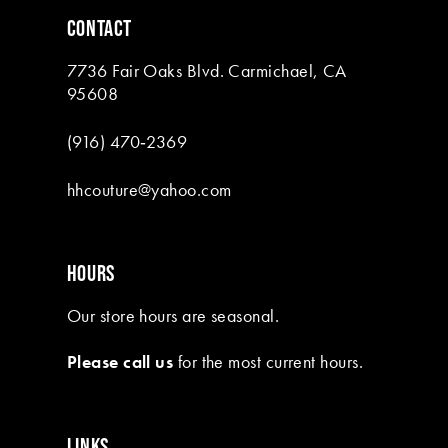
6
CONTACT
7
7736 Fair Oaks Blvd. Carmichael, CA
8
95608
9
(916) 470‑2369
10
hhcouture@yahoo.com
11
12
HOURS
13
Our store hours are seasonal.
Please call us
for the most current hours.
LINKS