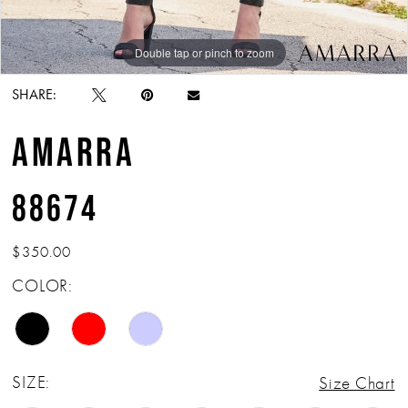
Double tap or pinch to zoom
Double tap or pinch to zoom
Double tap or pinch to zoom
SHARE:
AMARRA
88674
$350.00
COLOR:
SIZE:
Size Chart