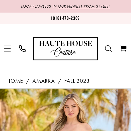
LOOK FLAWLESS IN
OUR NEWEST PROM STYLES!
(916) 470‑2369
HOME
AMARRA
FALL 2023
Products
Skip
PAUSE AUTOPLAY
PREVIOUS SLIDE
NEXT SLIDE
0
Views
to
1
Carousel
end
2
3