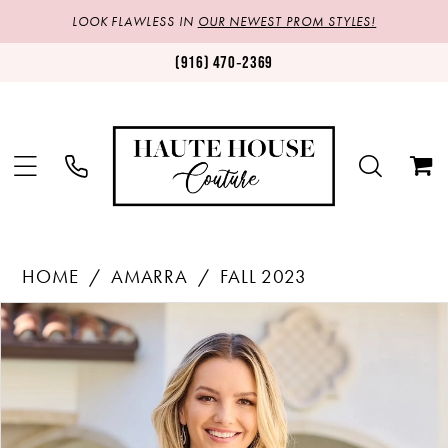
LOOK FLAWLESS IN
OUR NEWEST PROM STYLES!
(916) 470‑2369
HOME
AMARRA
FALL 2023
Products
Skip
PAUSE AUTOPLAY
PREVIOUS SLIDE
NEXT SLIDE
0
Views
to
1
Carousel
end
2
3