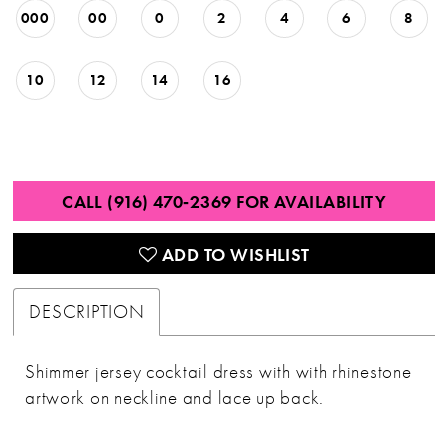
000
00
0
2
4
6
8
10
12
14
16
CALL (916) 470‑2369 FOR AVAILABILITY
ADD TO WISHLIST
DESCRIPTION
Shimmer jersey cocktail dress with with rhinestone
artwork on neckline and lace up back.