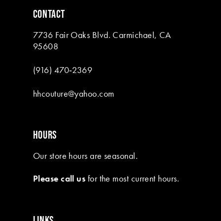
CONTACT
7736 Fair Oaks Blvd. Carmichael, CA
95608
(916) 470‑2369
hhcouture@yahoo.com
HOURS
Our store hours are seasonal.
Please call us
for the most current hours.
LINKS