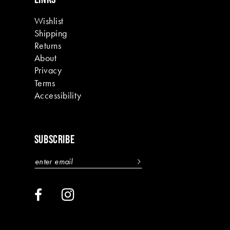
Wishlist
Shipping
Returns
About
Privacy
Terms
Accessibility
SUBSCRIBE