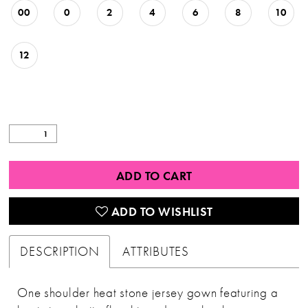
00
0
2
4
6
8
10
12
ADD TO CART
ADD TO WISHLIST
DESCRIPTION
ATTRIBUTES
One shoulder heat stone jersey gown featuring a