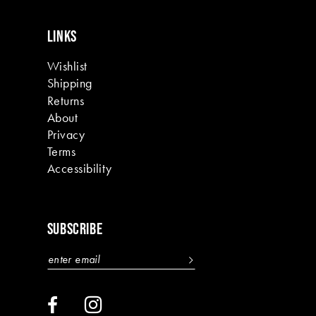
LINKS
Wishlist
Shipping
Returns
About
Privacy
Terms
Accessibility
SUBSCRIBE