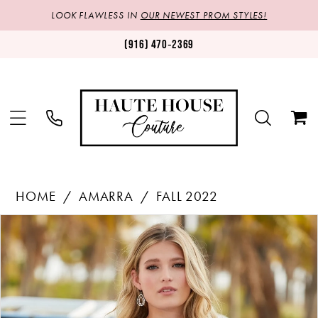
LOOK FLAWLESS IN
OUR NEWEST PROM STYLES!
(916) 470‑2369
HOME
AMARRA
FALL 2022
Products
Skip
PAUSE AUTOPLAY
PREVIOUS SLIDE
NEXT SLIDE
0
Views
to
1
Carousel
end