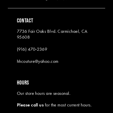
5
5
6
6
CONTACT
7
7
7736 Fair Oaks Blvd. Carmichael, CA
8
8
95608
9
9
(916) 470‑2369
10
10
hhcouture@yahoo.com
11
11
12
12
HOURS
13
13
Our store hours are seasonal.
14
14
Please call us
for the most current hours.
15
15