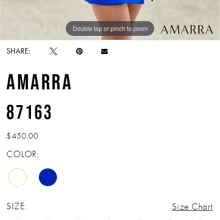
Double tap or pinch to zoom
Double tap or pinch to zoom
SHARE:
AMARRA
87163
$450.00
COLOR:
SIZE:
Size Chart